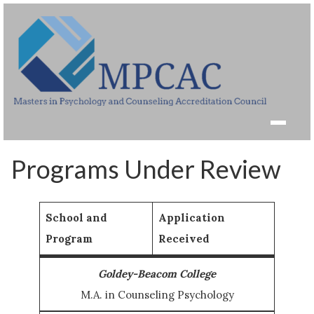
Programs Under Review
School and
Application
Program
Received
Goldey-Beacom College
M.A. in Counseling Psychology