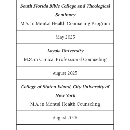
South Florida Bible College and Theological
Seminary
M.A. in Mental Health Counseling Program
May 2025
Loyola University
M.S. in Clinical Professional Counseling
August 2025
College of Staten Island, City University of
New York
M.A. in Mental Health Counseling
August 2025