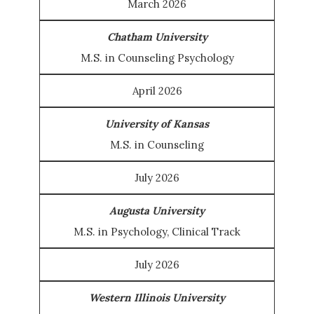
March 2026
Chatham University
M.S. in Counseling Psychology
April 2026
University of Kansas
M.S. in Counseling
July 2026
Augusta University
M.S. in Psychology, Clinical Track
July 2026
Western Illinois University