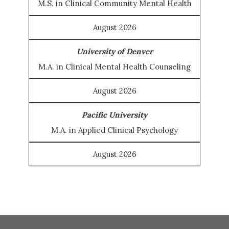
M.S. in Clinical Community Mental Health
August 2026
University of Denver
M.A. in Clinical Mental Health Counseling
August 2026
Pacific University
M.A. in Applied Clinical Psychology
August 2026