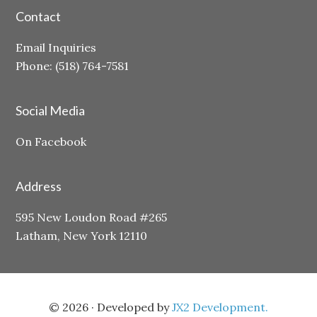
Contact
Email Inquiries
Phone: (518) 764-7581
Social Media
On Facebook
Address
595 New Loudon Road #265
Latham, New York 12110
© 2026 · Developed by
JX2 Development.