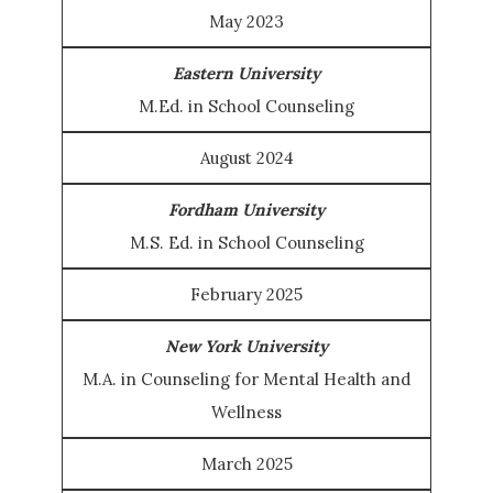
May 2023
Eastern University
M.Ed. in School Counseling
August 2024
Fordham University
M.S. Ed. in School Counseling
February 2025
New York University
M.A. in Counseling for Mental Health and
Wellness
March 2025