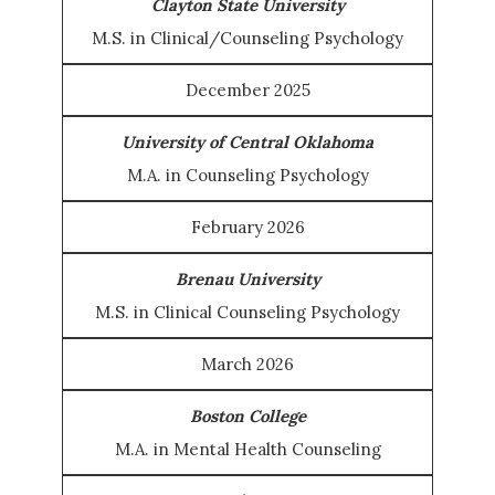
Clayton State University
M.S. in Clinical/Counseling Psychology
December 2025
University of Central Oklahoma
M.A. in Counseling Psychology
February 2026
Brenau University
M.S. in Clinical Counseling Psychology
March 2026
Boston College
M.A. in Mental Health Counseling