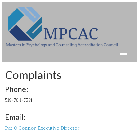
Complaints
Phone:
518-764-7581
Email:
Pat O’Connor, Executive Director