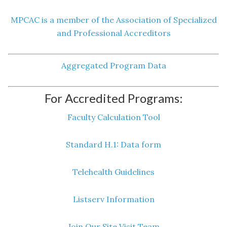
MPCAC is a member of the Association of Specialized
and Professional Accreditors
Aggregated Program Data
For Accredited Programs:
Faculty Calculation Tool
Standard H.1: Data form
Telehealth Guidelines
Listserv Information
Join Our Site Visit Team