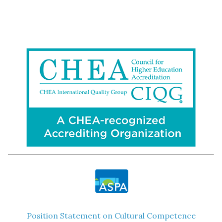
Position Statement on Cultural Competence