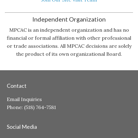
Independent Organization
MPCAC is an independent organization and has no
financial or formal affiliation with other professional
or trade associations. All MPCAC decisions are solely
the product of its own organizational Board.
Contact
Email Inquiries
Phone: (518) 764-7581
Social Media