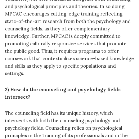
and psychological principles and theories. In so doing,
MPCAC encourages cutting-edge training reflecting
state-of-the-art research from both the psychology and
counseling fields, as they offer complementary
knowledge. Further, MPCAC is deeply committed to
promoting culturally responsive services that promote
the public good. Thus, it requires programs to offer
coursework that contextualizes science-based knowledge
and skills as they apply to specific populations and
settings.
2) How do the counseling and psychology fields
intersect?
The counseling field has its unique history, which
intersects with both the counseling psychology and
psychology fields. Counseling relies on psychological
principles in the training of its professionals and in the