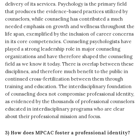
delivery of its services. Psychology is the primary field
that produces the evidence-based practices utilized by
counselors, while counseling has contributed a much
needed emphasis on growth and wellness throughout the
life span, exemplified by the inclusion of career concerns
in its core competencies. Counseling psychologists have
played a strong leadership role in major counseling
organizations and have therefore shaped the counseling
field as we know it today. There is overlap between these
disciplines, and therefore much benefit to the public in
continued cross-fertilization between them through
training and education. The interdisciplinary foundation
of counseling does not compromise professional identity,
as evidenced by the thousands of professional counselors
educated in interdisciplinary programs who are clear
about their professional mission and focus.
3) How does MPCAC foster a professional identity?