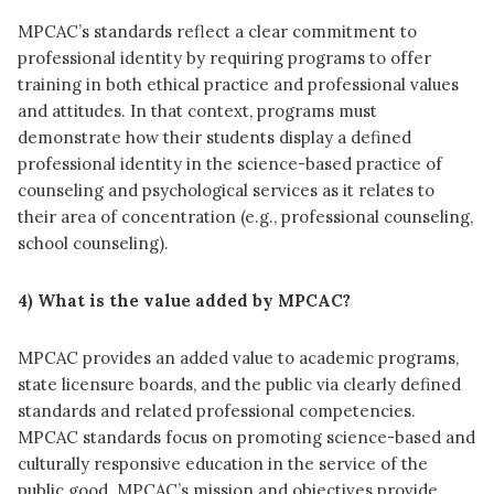
MPCAC’s standards reflect a clear commitment to
professional identity by requiring programs to offer
training in both ethical practice and professional values
and attitudes. In that context, programs must
demonstrate how their students display a defined
professional identity in the science-based practice of
counseling and psychological services as it relates to
their area of concentration (e.g., professional counseling,
school counseling).
4) What is the value added by MPCAC?
MPCAC provides an added value to academic programs,
state licensure boards, and the public via clearly defined
standards and related professional competencies.
MPCAC standards focus on promoting science-based and
culturally responsive education in the service of the
public good. MPCAC’s mission and objectives provide