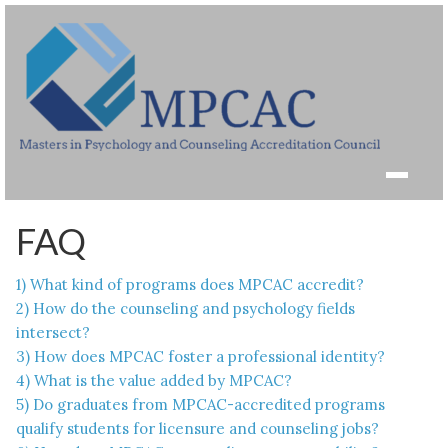
FAQ
1) What kind of programs does MPCAC accredit?
2) How do the counseling and psychology fields
intersect?
3) How does MPCAC foster a professional identity?
4) What is the value added by MPCAC?
5) Do graduates from MPCAC-accredited programs
qualify students for licensure and counseling jobs?