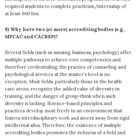
required students to complete practicum/internship of
at least 600 hrs.
8) Why have two (or more) accrediting bodies (e.g.,
MPCAC and CACREP)?
Several fields (such as nursing, business, psychology) offer
multiple pathways to achieve core competencies and
therefore credentialing; the practice of counseling and
psychological services at the master’s level is no
exception. Most fields, particularly those in the health
care arena, recognize the added value of diversity in
training, and the danger of group-think when such
diversity is lacking. Science-based principles and
practices develop most freely in an environment that
fosters interdisciplinary work and steers away from rigid
intellectual silos. Therefore, the existence of multiple
accrediting bodies promotes the richness of a field and