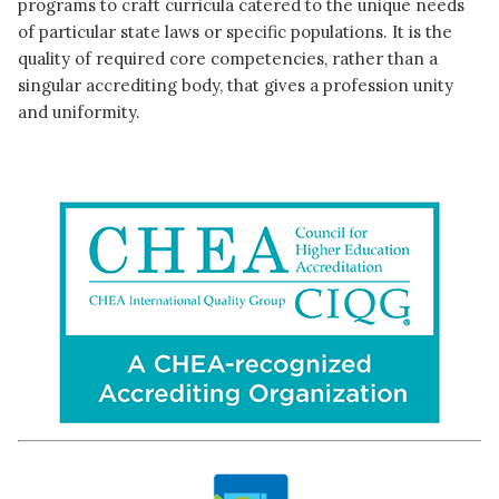
programs to craft curricula catered to the unique needs
of particular state laws or specific populations. It is the
quality of required core competencies, rather than a
singular accrediting body, that gives a profession unity
and uniformity.