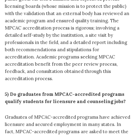
licensing boards (whose mission is to protect the public)
with the validation that an external body has reviewed an
academic program and ensured quality training. The
MPCAC accreditation process is rigorous; involving a
detailed self-study by the institution, a site visit by
professionals in the field, and a detailed report including
both recommendations and stipulations for
accreditation. Academic programs seeking MPCAC
accreditation benefit from the peer review process,
feedback, and consultation obtained through this
accreditation process.
5) Do graduates from MPCAC-accredited programs
qualify students for licensure and counseling jobs?
Graduates of MPCAC-accredited programs have achieved
licensure and secured employment in many states. In
fact, MPCAC-accredited programs are asked to meet the