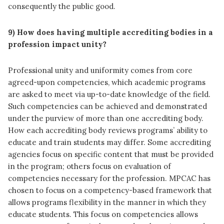
consequently the public good.
9) How does having multiple accrediting bodies in a
profession impact unity?
Professional unity and uniformity comes from core
agreed-upon competencies, which academic programs
are asked to meet via up-to-date knowledge of the field.
Such competencies can be achieved and demonstrated
under the purview of more than one accrediting body.
How each accrediting body reviews programs’ ability to
educate and train students may differ. Some accrediting
agencies focus on specific content that must be provided
in the program; others focus on evaluation of
competencies necessary for the profession. MPCAC has
chosen to focus on a competency-based framework that
allows programs flexibility in the manner in which they
educate students. This focus on competencies allows