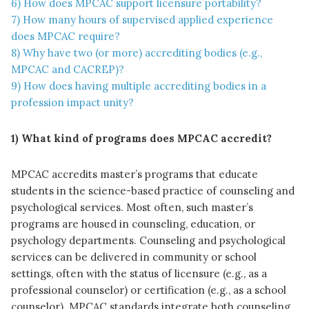
6) How does MPCAC support licensure portability?
7) How many hours of supervised applied experience
does MPCAC require?
8) Why have two (or more) accrediting bodies (e.g.,
MPCAC and CACREP)?
9) How does having multiple accrediting bodies in a
profession impact unity?
1) What kind of programs does MPCAC accredit?
MPCAC accredits master’s programs that educate
students in the science-based practice of counseling and
psychological services. Most often, such master’s
programs are housed in counseling, education, or
psychology departments. Counseling and psychological
services can be delivered in community or school
settings, often with the status of licensure (e.g., as a
professional counselor) or certification (e.g., as a school
counselor). MPCAC standards integrate both counseling