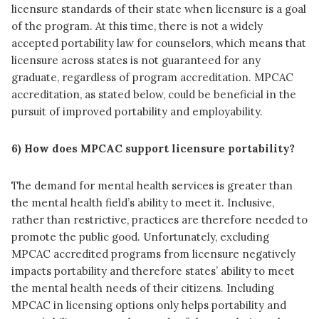
licensure standards of their state when licensure is a goal
of the program. At this time, there is not a widely
accepted portability law for counselors, which means that
licensure across states is not guaranteed for any
graduate, regardless of program accreditation. MPCAC
accreditation, as stated below, could be beneficial in the
pursuit of improved portability and employability.
6) How does MPCAC support licensure portability?
The demand for mental health services is greater than
the mental health field’s ability to meet it. Inclusive,
rather than restrictive, practices are therefore needed to
promote the public good. Unfortunately, excluding
MPCAC accredited programs from licensure negatively
impacts portability and therefore states’ ability to meet
the mental health needs of their citizens. Including
MPCAC in licensing options only helps portability and