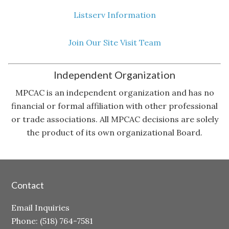
Listserv Information
Join Our Site Visit Team
Independent Organization
MPCAC is an independent organization and has no
financial or formal affiliation with other professional
or trade associations. All MPCAC decisions are solely
the product of its own organizational Board.
Contact
Email Inquiries
Phone: (518) 764-7581