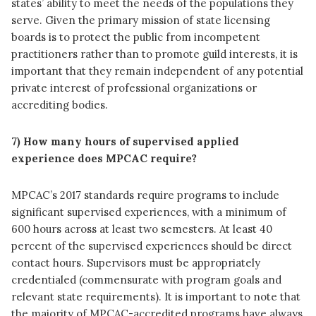
states’ ability to meet the needs of the populations they
serve. Given the primary mission of state licensing
boards is to protect the public from incompetent
practitioners rather than to promote guild interests, it is
important that they remain independent of any potential
private interest of professional organizations or
accrediting bodies.
7) How many hours of supervised applied
experience does MPCAC require?
MPCAC’s 2017 standards require programs to include
significant supervised experiences, with a minimum of
600 hours across at least two semesters. At least 40
percent of the supervised experiences should be direct
contact hours. Supervisors must be appropriately
credentialed (commensurate with program goals and
relevant state requirements). It is important to note that
the majority of MPCAC-accredited programs have always