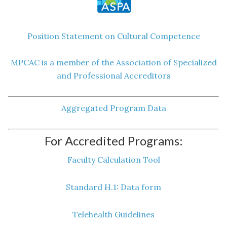
Position Statement on Cultural Competence
MPCAC is a member of the Association of Specialized
and Professional Accreditors
Aggregated Program Data
For Accredited Programs:
Faculty Calculation Tool
Standard H.1: Data form
Telehealth Guidelines