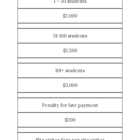
1 – 50 students
$2,000
51-100 students
$2,500
101+ students
$3,000
Penalty for late payment
$200
Site visitor fees per site visitor