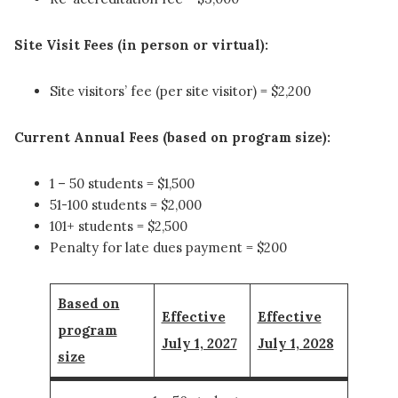
Site Visit Fees (in person or virtual):
Site visitors’ fee (per site visitor) = $2,200
Current Annual Fees (based on program size):
1 – 50 students = $1,500
51-100 students = $2,000
101+ students = $2,500
Penalty for late dues payment = $200
Based on
Effective
Effective
program
July 1, 2027
July 1, 2028
size