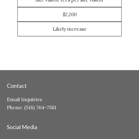
$2,200
Likely increase
Contact
Email Inquiries
Phone: (518) 764-7581
Social Media