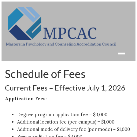
Schedule of Fees
Current Fees – Effective July 1, 2026
Application Fees:
Degree program application fee = $3,000
Additional location fee (per campus) = $1,000
Additional mode of delivery fee (per mode) = $1,000
Re-accreditation fee = $3,000