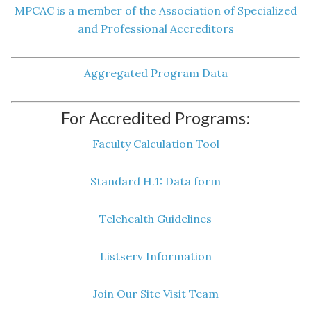
MPCAC is a member of the Association of Specialized
and Professional Accreditors
Aggregated Program Data
For Accredited Programs:
Faculty Calculation Tool
Standard H.1: Data form
Telehealth Guidelines
Listserv Information
Join Our Site Visit Team