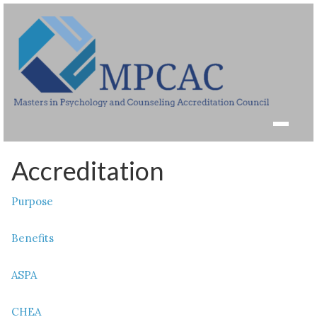
Accreditation
Purpose
Benefits
ASPA
CHEA