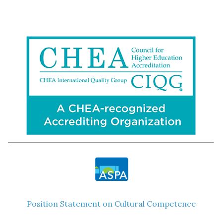
Position Statement on Cultural Competence