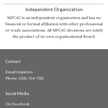
Independent Organization
MPCAC is an independent organization and has no
financial or formal affiliation with other professional
or trade associations. All MPCAC decisions are solely
the product of its own organizational Board.
Contact
Email Inquiries
Phone: (518) 764-7581
Social Media
On Facebook