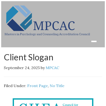
Client Slogan
September 24, 2025
by
MPCAC
Filed Under:
Front Page
,
No Title