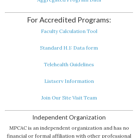
For Accredited Programs:
Faculty Calculation Tool
Standard H.1: Data form
Telehealth Guidelines
Listserv Information
Join Our Site Visit Team
Independent Organization
MPCAC is an independent organization and has no
financial or formal affiliation with other professional