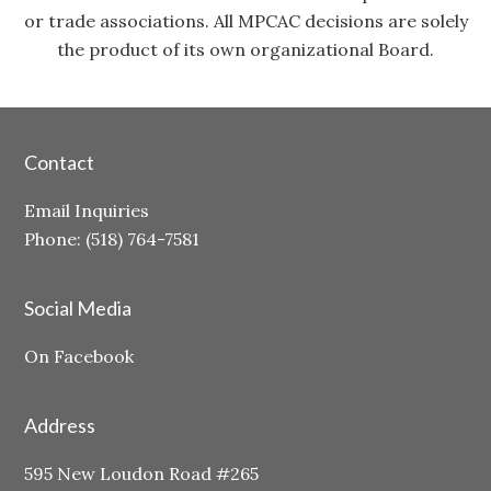
or trade associations. All MPCAC decisions are solely
the product of its own organizational Board.
Contact
Email Inquiries
Phone: (518) 764-7581
Social Media
On Facebook
Address
595 New Loudon Road #265