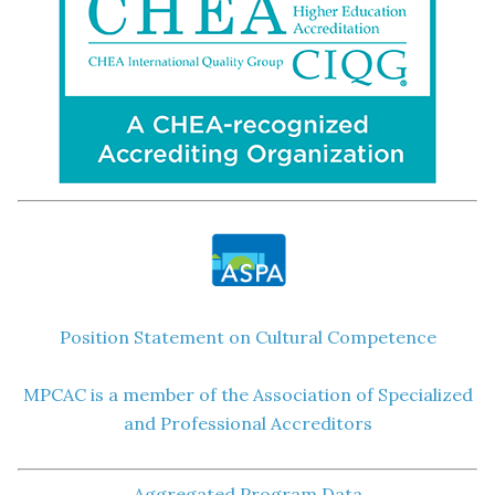
Position Statement on Cultural Competence
MPCAC is a member of the Association of Specialized
and Professional Accreditors
Aggregated Program Data